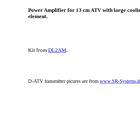
Power Amplifier for 13 cm ATV with large cooli
element.
Kit from
DL2AM
.
D-ATV transmitter picures are from
www.SR-Systems.d