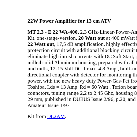
22W Power Amplifier for 13 cm ATV
MT 2,3 - E 22 WA-400,
2,3 GHz-Linear-Power-Amp
Kit, one-stage-version,
20 Watt out
at 400 mWatt 
22 Watt out
, 17,5 dB amplification, highly effecti
protection circuit with additional blocking circuit 
eliminate high inrush currents with DC Soft Start, 
milled solid Aluminum housing, prepared with all 
und mills, 12-15 Volt DC. I max. 4,8 Amp., built-in
directional coupler with detector for monitoring t
power, with the new heavy duty Power-Gas-Fet fr
Toshiba, I.ds = 13 Amp. P.d = 60 Watt , Teflon boar
connctors, tuning range 2,2 to 2,45 Ghz, housing 8
29 mm, published in DUBUS Issue 2/96, p.20, and
Amateur Issue 1/97
Kit from
DL2AM
.