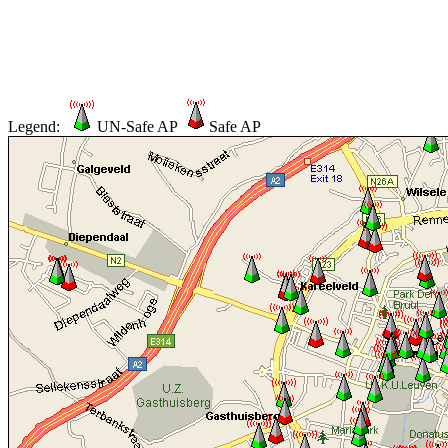
Legend:
UN-Safe AP
Safe AP