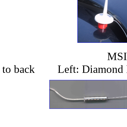
MSI Antenna on
to back Left: Diamond 
In