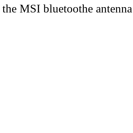
the MSI bluetoothe antenna