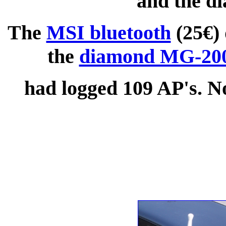
and the 
The
MSI bluetooth
(25€) 
the
diamond MG-20
had logged 109 AP's. Not