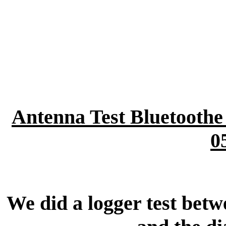
Antenna Test Bluetooth
0
We did a logger test bet