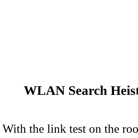
WLAN Search Heist
With the link test on the 