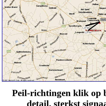
Peil-richtingen klik o
detail, sterkst sign