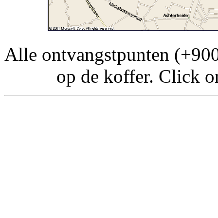
Alle ontvangstpunten (+90
op de koffer. Click o