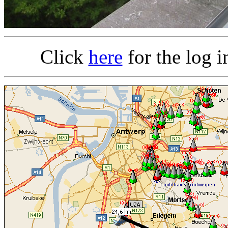
Click
here
for the log 