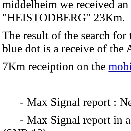
middelheim we received an 
"HEISTODBERG" 23Km.
The result of the search for
blue dot is a receive of the
7Km receiption on the
mobi
- Max Signal report : Net
- Max Signal report in an