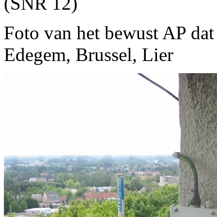
(SNR 12)
Foto van het bewust AP dat 
Edegem, Brussel, Lier